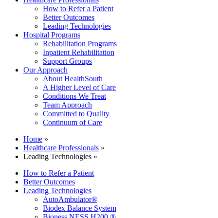
How to Refer a Patient
Better Outcomes
Leading Technologies
Hospital Programs
Rehabilitation Programs
Inpatient Rehabilitation
Support Groups
Our Approach
About HealthSouth
A Higher Level of Care
Conditions We Treat
Team Approach
Committed to Quality
Continuum of Care
Home
»
Healthcare Professionals
»
Leading Technologies »
How to Refer a Patient
Better Outcomes
Leading Technologies
AutoAmbulator®
Biodex Balance System
Bioness NESS H200 ®