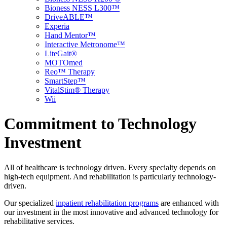
Bioness NESS L300™
DriveABLE™
Experia
Hand Mentor™
Interactive Metronome™
LiteGait®
MOTOmed
Reo™ Therapy
SmartStep™
VitalStim® Therapy
Wii
Commitment to Technology
Investment
All of healthcare is technology driven. Every specialty depends on
high-tech equipment. And rehabilitation is particularly technology-
driven.
Our specialized
inpatient rehabilitation programs
are enhanced with
our investment in the most innovative and advanced technology for
rehabilitative services.