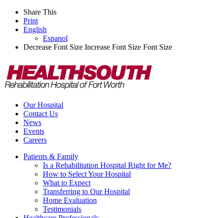
Share This
Print
English
Espanol
Decrease Font Size
Increase Font Size
Font Size
Our Hospital
Contact Us
News
Events
Careers
Patients & Family
Is a Rehabilitation Hospital Right for Me?
How to Select Your Hospital
What to Expect
Transferring to Our Hospital
Home Evaluation
Testimonials
Healthcare Professionals