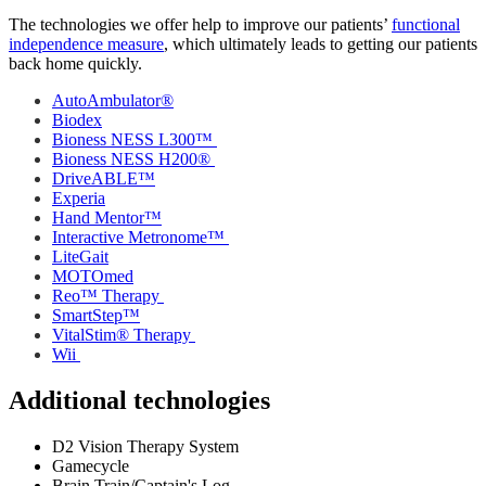
The technologies we offer help to improve our patients’
functional
independence measure
, which ultimately leads to getting our patients
back home quickly.
AutoAmbulator®
Biodex
Bioness NESS L300™
Bioness NESS H200®
DriveABLE™
Experia
Hand Mentor™
Interactive Metronome™
LiteGait
MOTOmed
Reo™ Therapy
SmartStep™
VitalStim® Therapy
Wii
Additional technologies
D2 Vision Therapy System
Gamecycle
Brain Train/Captain's Log