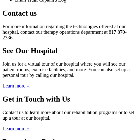
Contact us
For more information regarding the technologies offered at our
hospital, contact our therapy operations department at 817 870-
2336.
See Our Hospital
Join us for a virtual tour of our hospital where you will see our
patient rooms, exercise facilities, and more. You can also set up a
personal tour by calling our hospital.
Learn more »
Get in Touch with Us
Contact us to learn more about our rehabilitation programs or to set
up a tour at our hospital.
Learn more »